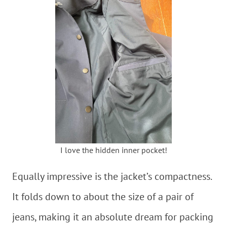
I love the hidden inner pocket!
Equally impressive is the jacket’s compactness.
It folds down to about the size of a pair of
jeans, making it an absolute dream for packing