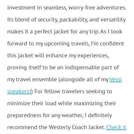
investment in seamless, worry-free adventures.
Its blend of security, packability, and versatility
makes it a perfect jacket for any trip. As I look
forward to my upcoming travels, I’m confident
this jacket will enhance my experiences,
proving itself to be an indispensable part of
my travel ensemble (alongside all of my
Vessi
sneakers!
) For fellow travelers seeking to
minimize their load while maximizing their
preparedness for any weather, I definitely
recommend the Westerly Coach Jacket.
Check it