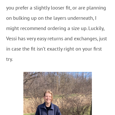
you prefer a slightly looser fit, or are planning
on bulking up on the layers underneath, I
might recommend ordering a size up. Luckily,
Vessi has very easy returns and exchanges, just
in case the fit isn’t exactly right on your first
try.