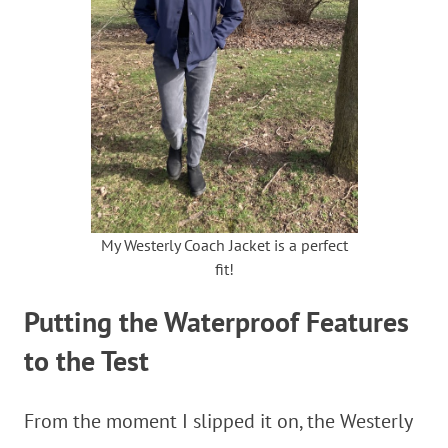
My Westerly Coach Jacket is a perfect
fit!
Putting the Waterproof Features
to the Test
From the moment I slipped it on, the Westerly