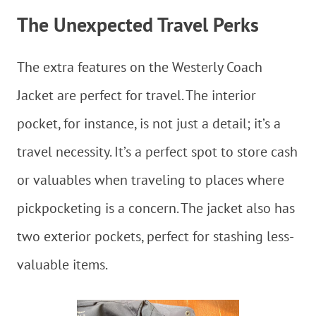
The Unexpected Travel Perks
The extra features on the Westerly Coach
Jacket are perfect for travel. The interior
pocket, for instance, is not just a detail; it’s a
travel necessity. It’s a perfect spot to store cash
or valuables when traveling to places where
pickpocketing is a concern. The jacket also has
two exterior pockets, perfect for stashing less-
valuable items.