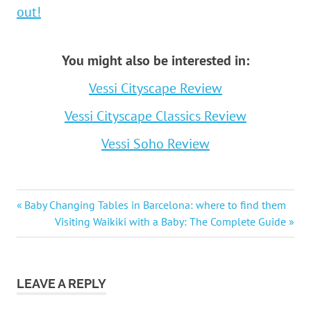
out!
You might also be interested in:
Vessi Cityscape Review
Vessi Cityscape Classics Review
Vessi Soho Review
Post
Previous
Baby Changing Tables in Barcelona: where to find them
Post:
Next
Visiting Waikiki with a Baby: The Complete Guide
navigation
Post:
LEAVE A REPLY