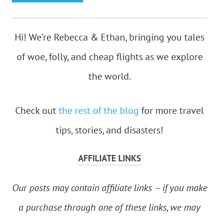
Hi! We’re Rebecca & Ethan, bringing you tales
of woe, folly, and cheap flights as we explore
the world.
Check out
the rest of the blog
for more travel
tips, stories, and disasters!
AFFILIATE LINKS
Our posts may contain affiliate links – if you make
a purchase through one of these links, we may