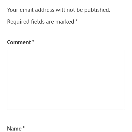
Your email address will not be published.
Required fields are marked
*
Comment
*
Name
*