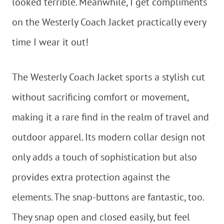
looked terrible. Meanwhile, I get compliments
on the Westerly Coach Jacket practically every
time I wear it out!
The Westerly Coach Jacket sports a stylish cut
without sacrificing comfort or movement,
making it a rare find in the realm of travel and
outdoor apparel. Its modern collar design not
only adds a touch of sophistication but also
provides extra protection against the
elements. The snap-buttons are fantastic, too.
They snap open and closed easily, but feel