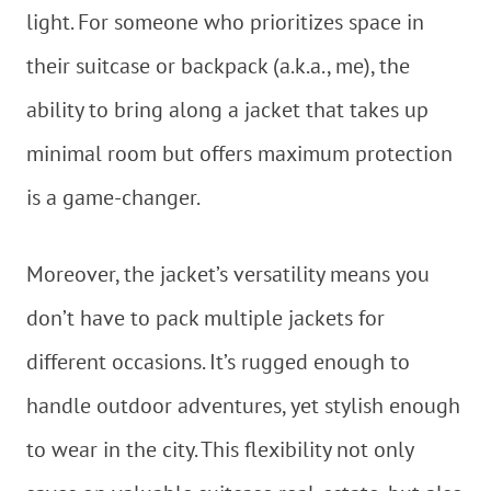
light. For someone who prioritizes space in
their suitcase or backpack (a.k.a., me), the
ability to bring along a jacket that takes up
minimal room but offers maximum protection
is a game-changer.
Moreover, the jacket’s versatility means you
don’t have to pack multiple jackets for
different occasions. It’s rugged enough to
handle outdoor adventures, yet stylish enough
to wear in the city. This flexibility not only