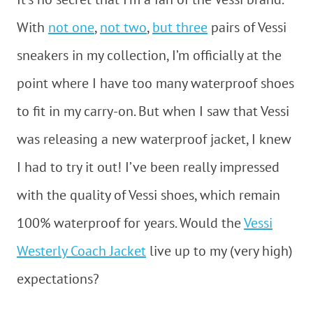
With
not one
,
not two
,
but three
pairs of Vessi
sneakers in my collection, I’m officially at the
point where I have too many waterproof shoes
to fit in my carry-on. But when I saw that Vessi
was releasing a new waterproof jacket, I knew
I had to try it out! I’ve been really impressed
with the quality of Vessi shoes, which remain
100% waterproof for years. Would the
Vessi
Westerly Coach Jacket
live up to my (very high)
expectations?