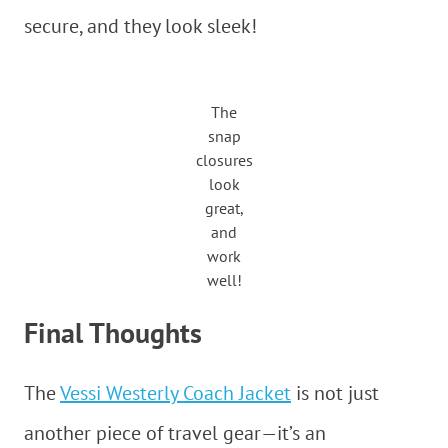
secure, and they look sleek!
The
snap
closures
look
great,
and
work
well!
Final Thoughts
The
Vessi Westerly Coach Jacket
is not just
another piece of travel gear—it’s an