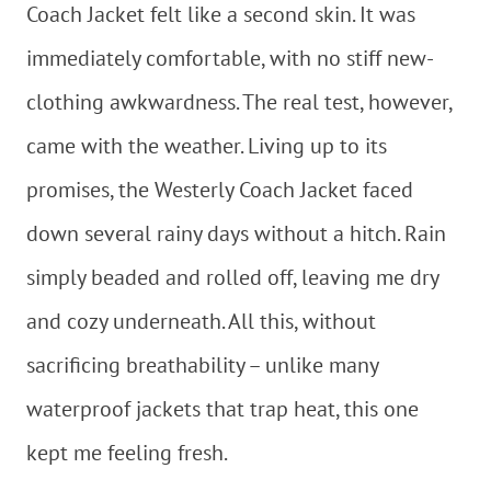
Coach Jacket felt like a second skin. It was
immediately comfortable, with no stiff new-
clothing awkwardness. The real test, however,
came with the weather. Living up to its
promises, the Westerly Coach Jacket faced
down several rainy days without a hitch. Rain
simply beaded and rolled off, leaving me dry
and cozy underneath. All this, without
sacrificing breathability – unlike many
waterproof jackets that trap heat, this one
kept me feeling fresh.