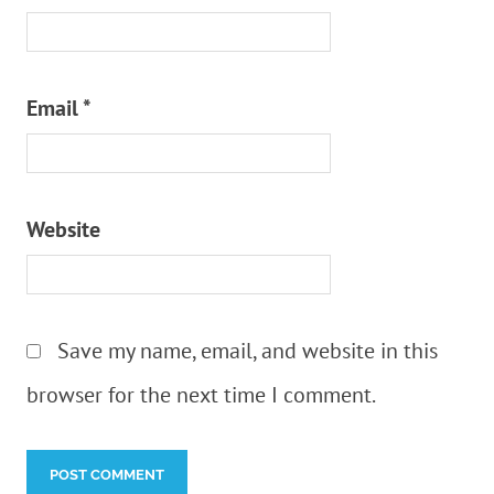
Email
*
Website
Save my name, email, and website in this
browser for the next time I comment.