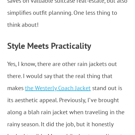
saves on valuable suitcase real-estate, but also
simplifies outfit planning. One less thing to
think about!
Style Meets Practicality
Yes, I know, there are other rain jackets out
there. I would say that the real thing that
makes
the Westerly Coach Jacket
stand out is
its aesthetic appeal. Previously, I’ve brought
along a blah rain jacket when traveling in the
rainy season. It did the job, but it honestly