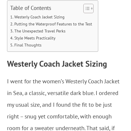
Table of Contents
Westerly Coach Jacket Sizing
Putting the Waterproof Features to the Test
The Unexpected Travel Perks
Style Meets Practicality
Final Thoughts
Westerly Coach Jacket Sizing
I went for the women’s Westerly Coach Jacket
in Sea, a classic, versatile dark blue. I ordered
my usual size, and I found the fit to be just
right – snug yet comfortable, with enough
room for a sweater underneath. That said, if