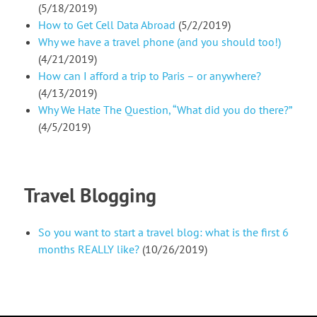
(5/18/2019)
How to Get Cell Data Abroad
(5/2/2019)
Why we have a travel phone (and you should too!)
(4/21/2019)
How can I afford a trip to Paris – or anywhere?
(4/13/2019)
Why We Hate The Question, “What did you do there?”
(4/5/2019)
Travel Blogging
So you want to start a travel blog: what is the first 6
months REALLY like?
(10/26/2019)