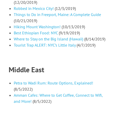
(12/20/2019)
Robbed in Mexico City!
(12/3/2019)
Things to Do in Freeport, Maine: A Complete Guide
(10/21/2019)
Hiking Mount Washington!
(10/13/2019)
Best Ethiopian Food: NYC
(9/19/2019)
Where to Stay on the Big Island (Hawaii)
(8/14/2019)
Tourist Trap ALERT: NYC’s Little Italy
(4/7/2019)
Middle East
Petra to Wadi Rum: Route Options, Explained!
(8/5/2022)
Amman Cafes: Where to Get Coffee, Connect to Wifi,
and More!
(8/5/2022)