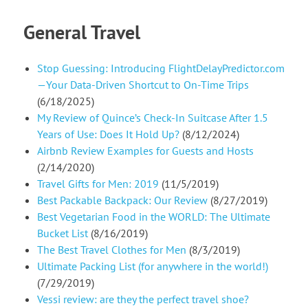
General Travel
Stop Guessing: Introducing FlightDelayPredictor.com
—Your Data-Driven Shortcut to On-Time Trips
(6/18/2025)
My Review of Quince’s Check-In Suitcase After 1.5
Years of Use: Does It Hold Up?
(8/12/2024)
Airbnb Review Examples for Guests and Hosts
(2/14/2020)
Travel Gifts for Men: 2019
(11/5/2019)
Best Packable Backpack: Our Review
(8/27/2019)
Best Vegetarian Food in the WORLD: The Ultimate
Bucket List
(8/16/2019)
The Best Travel Clothes for Men
(8/3/2019)
Ultimate Packing List (for anywhere in the world!)
(7/29/2019)
Vessi review: are they the perfect travel shoe?