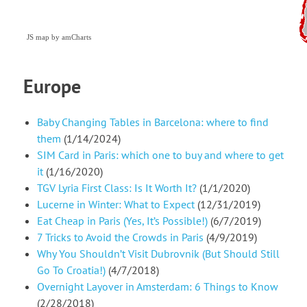
JS map by amCharts
Europe
Baby Changing Tables in Barcelona: where to find
them
(1/14/2024)
SIM Card in Paris: which one to buy and where to get
it
(1/16/2020)
TGV Lyria First Class: Is It Worth It?
(1/1/2020)
Lucerne in Winter: What to Expect
(12/31/2019)
Eat Cheap in Paris (Yes, It’s Possible!)
(6/7/2019)
7 Tricks to Avoid the Crowds in Paris
(4/9/2019)
Why You Shouldn’t Visit Dubrovnik (But Should Still
Go To Croatia!)
(4/7/2018)
Overnight Layover in Amsterdam: 6 Things to Know
(2/28/2018)