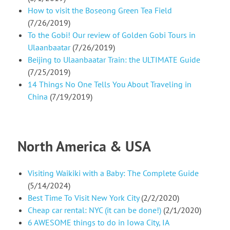
How to visit the Boseong Green Tea Field
(7/26/2019)
To the Gobi! Our review of Golden Gobi Tours in
Ulaanbaatar
(7/26/2019)
Beijing to Ulaanbaatar Train: the ULTIMATE Guide
(7/25/2019)
14 Things No One Tells You About Traveling in
China
(7/19/2019)
North America & USA
Visiting Waikiki with a Baby: The Complete Guide
(5/14/2024)
Best Time To Visit New York City
(2/2/2020)
Cheap car rental: NYC (it can be done!)
(2/1/2020)
6 AWESOME things to do in Iowa City, IA