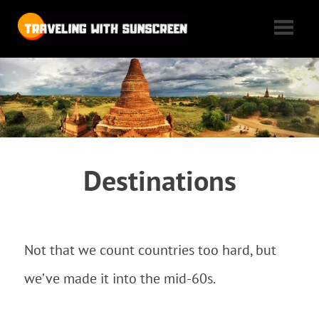
Traveling
with
Tales
of
Sunscreen
woe,
folly,
and
cheap
Destinations
flights
as
we
max
Not that we count countries too hard, but
out
our
we’ve made it into the mid-60s.
vacation
time