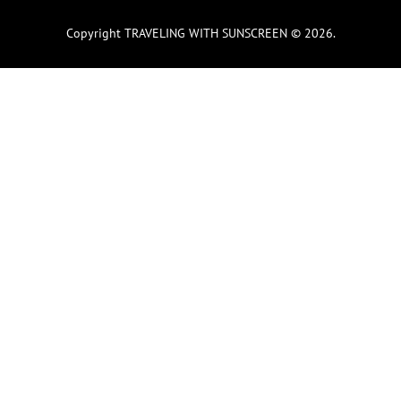
Copyright TRAVELING WITH SUNSCREEN © 2026.