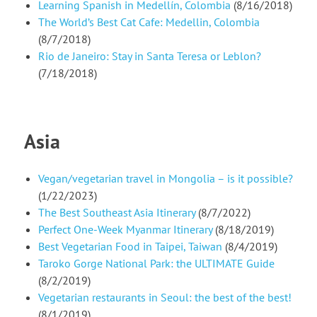
Learning Spanish in Medellín, Colombia
(8/16/2018)
The World’s Best Cat Cafe: Medellin, Colombia
(8/7/2018)
Rio de Janeiro: Stay in Santa Teresa or Leblon?
(7/18/2018)
Asia
Vegan/vegetarian travel in Mongolia – is it possible?
(1/22/2023)
The Best Southeast Asia Itinerary
(8/7/2022)
Perfect One-Week Myanmar Itinerary
(8/18/2019)
Best Vegetarian Food in Taipei, Taiwan
(8/4/2019)
Taroko Gorge National Park: the ULTIMATE Guide
(8/2/2019)
Vegetarian restaurants in Seoul: the best of the best!
(8/1/2019)