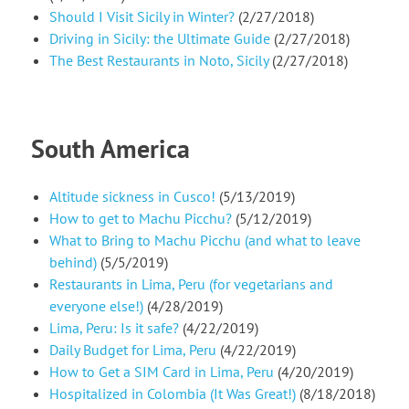
Should I Visit Sicily in Winter?
(2/27/2018)
Driving in Sicily: the Ultimate Guide
(2/27/2018)
The Best Restaurants in Noto, Sicily
(2/27/2018)
South America
Altitude sickness in Cusco!
(5/13/2019)
How to get to Machu Picchu?
(5/12/2019)
What to Bring to Machu Picchu (and what to leave
behind)
(5/5/2019)
Restaurants in Lima, Peru (for vegetarians and
everyone else!)
(4/28/2019)
Lima, Peru: Is it safe?
(4/22/2019)
Daily Budget for Lima, Peru
(4/22/2019)
How to Get a SIM Card in Lima, Peru
(4/20/2019)
Hospitalized in Colombia (It Was Great!)
(8/18/2018)