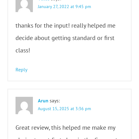
January 27, 2022 at 9:45 pm
thanks for the input! really helped me
decide about getting standard or first
class!
Reply
Arun
says:
August 15, 2025 at 3:36 pm
Great review, this helped me make my