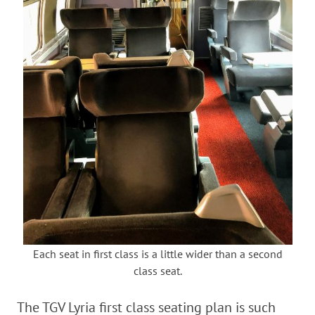
Each seat in first class is a little wider than a second
class seat.
The TGV Lyria first class seating plan is such