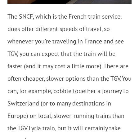
The SNCF, which is the French train service,
does offer different speeds of travel, so
whenever you’re traveling in France and see
TGV, you can expect that the train will be
faster (and it may cost a little more). There are
often cheaper, slower options than the TGV. You
can, for example, cobble together a journey to
Switzerland (or to many destinations in
Europe) on local, slower-running trains than
the TGV Lyria train, but it will certainly take