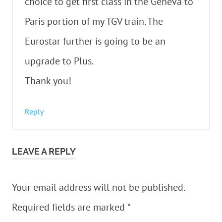
choice to get first class in the Geneva to
Paris portion of my TGV train. The
Eurostar further is going to be an
upgrade to Plus.
Thank you!
Reply
LEAVE A REPLY
Your email address will not be published.
Required fields are marked
*