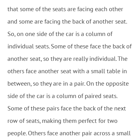
that some of the seats are facing each other
and some are facing the back of another seat.
So, on one side of the car is a column of
individual seats. Some of these face the back of
another seat, so they are really individual. The
others face another seat with a small table in
between, so they are in a pair. On the opposite
side of the car is a column of paired seats.
Some of these pairs face the back of the next
row of seats, making them perfect for two
people. Others face another pair across a small