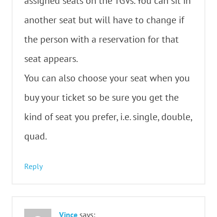
assigned seats on the TGVs. You can sit in
another seat but will have to change if
the person with a reservation for that
seat appears.
You can also choose your seat when you
buy your ticket so be sure you get the
kind of seat you prefer, i.e. single, double,
quad.
Reply
Vince
says: