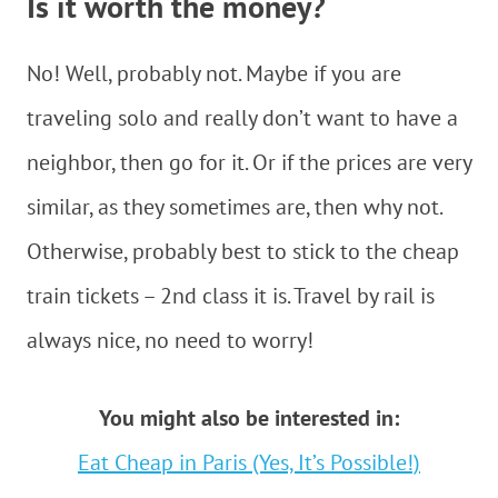
Is it worth the money?
No! Well, probably not. Maybe if you are
traveling solo and really don’t want to have a
neighbor, then go for it. Or if the prices are very
similar, as they sometimes are, then why not.
Otherwise, probably best to stick to the cheap
train tickets – 2nd class it is. Travel by rail is
always nice, no need to worry!
You might also be interested in:
Eat Cheap in Paris (Yes, It’s Possible!)