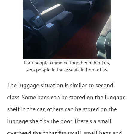
Four people crammed together behind us,
zero people in these seats in front of us.
The luggage situation is similar to second
class. Some bags can be stored on the luggage
shelf in the car, others can be stored on the
luggage shelf by the door. There’s a small
overhead shelf that fits small, small bags and