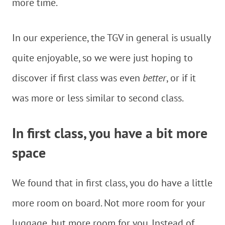
more time.
In our experience, the TGV in general is usually
quite enjoyable, so we were just hoping to
discover if first class was even
better
, or if it
was more or less similar to second class.
In first class, you have a bit more
space
We found that in first class, you do have a little
more room on board. Not more room for your
luggage, but more room for you. Instead of