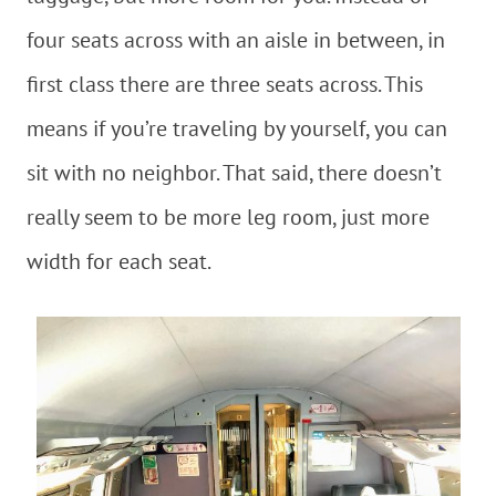
four seats across with an aisle in between, in
first class there are three seats across. This
means if you’re traveling by yourself, you can
sit with no neighbor. That said, there doesn’t
really seem to be more leg room, just more
width for each seat.