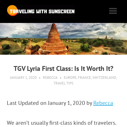
Skip
Traveling
to
content
with
Tales
of
Sunscreen
woe,
folly,
and
cheap
TGV Lyria First Class: Is It Worth It?
flights
as
JANUARY 1, 2020
REBECCA
EUROPE
,
FRANCE
,
SWITZERLAND
,
TRAVEL TIPS
we
max
out
Last Updated on January 1, 2020 by
Rebecca
our
vacation
We aren’t usually first-class kinds of travelers.
time