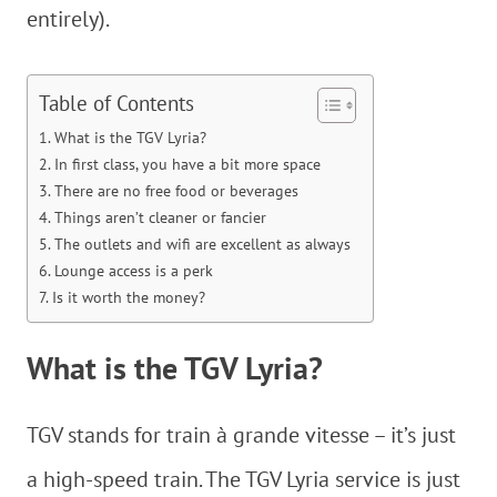
entirely).
Table of Contents
What is the TGV Lyria?
In first class, you have a bit more space
There are no free food or beverages
Things aren’t cleaner or fancier
The outlets and wifi are excellent as always
Lounge access is a perk
Is it worth the money?
What is the TGV Lyria?
TGV stands for train à grande vitesse – it’s just
a high-speed train. The TGV Lyria service is just