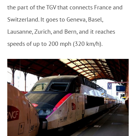
the part of the TGV that connects France and
Switzerland. It goes to Geneva, Basel,
Lausanne, Zurich, and Bern, and it reaches
speeds of up to 200 mph (320 km/h).