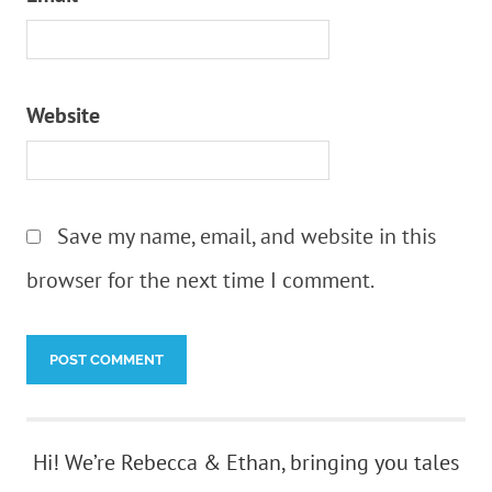
Website
Save my name, email, and website in this
browser for the next time I comment.
Hi! We’re Rebecca & Ethan, bringing you tales