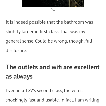
Ew.
It is indeed possible that the bathroom was
slightly larger in first class. That was my
general sense. Could be wrong, though, full
disclosure.
The outlets and wifi are excellent
as always
Even in a TGV’s second class, the wifi is
shockingly fast and usable. In fact, I am writing