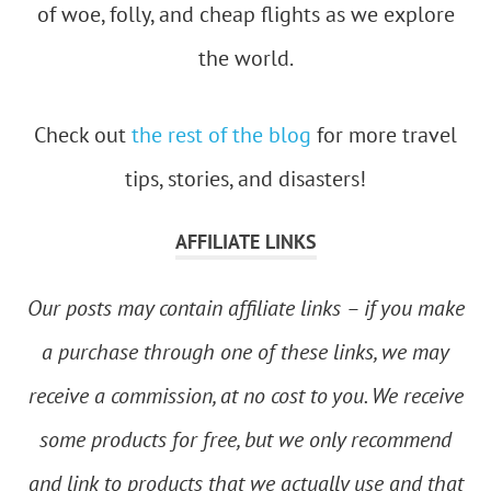
of woe, folly, and cheap flights as we explore
the world.
Check out
the rest of the blog
for more travel
tips, stories, and disasters!
AFFILIATE LINKS
Our posts may contain affiliate links – if you make
a purchase through one of these links, we may
receive a commission, at no cost to you. We receive
some products for free, but we only recommend
and link to products that we actually use and that