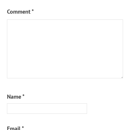
Comment
*
Name
*
Email
*