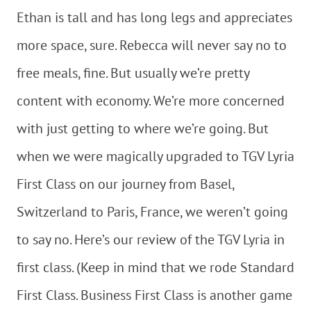
Ethan is tall and has long legs and appreciates
more space, sure. Rebecca will never say no to
free meals, fine. But usually we’re pretty
content with economy. We’re more concerned
with just getting to where we’re going. But
when we were magically upgraded to TGV Lyria
First Class on our journey from Basel,
Switzerland to Paris, France, we weren’t going
to say no. Here’s our review of the TGV Lyria in
first class. (Keep in mind that we rode Standard
First Class. Business First Class is another game