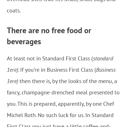
coats.
There are no free food or
beverages
At least not in Standard First Class (
standard
1ere)
. If you’re in Business First Class (
Business
1ere)
then there is, by the looks of the menu, a
fancy, champagne-drenched meal presented to
you. This is prepared, apparently, by one Chef
Michel Roth. No such luck for us. In Standard
First Class you just have a little coffee-and-