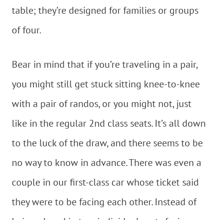
table; they’re designed for families or groups
of four.
Bear in mind that if you’re traveling in a pair,
you might still get stuck sitting knee-to-knee
with a pair of randos, or you might not, just
like in the regular 2nd class seats. It’s all down
to the luck of the draw, and there seems to be
no way to know in advance. There was even a
couple in our first-class car whose ticket said
they were to be facing each other. Instead of