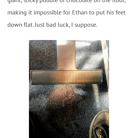
making it impossible for Ethan to put his feet
down flat. Just bad luck, I suppose.