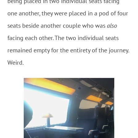
being placed in two individual seats facing
one another, they were placed in a pod of four
seats beside another couple who was
also
facing each other. The two individual seats
remained empty for the entirety of the journey.
Weird.