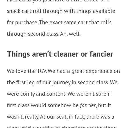
snack cart roll through with things available
for purchase. The exact same cart that rolls
through second class. Ah, well.
Things aren’t cleaner or fancier
We love the TGV. We had a great experience on
the first leg of our journey in second class. We
were comfy and content. We weren’t sure if
first class would somehow be
fancier
, but it
wasn’t, really. At our seat, in fact, there was a
giant, sticky puddle of chocolate on the floor,