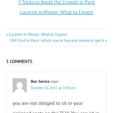
7 Tricks to Avoid the Crowds in Paris
Lucerne in Winter: What to Expect
Post
Previous
Lucerne in Winter: What to Expect
Post:
Next
SIM Card in Paris: which one to buy and where to get it
navigation
Post:
3 COMMENTS
Ben Senise
says:
October 16, 2021 at 3:58 pm
you are not obliged to sit in your