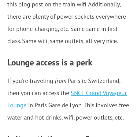
this blog post on the train wifi. Additionally,
there are plenty of power sockets everywhere
for phone-charging, etc. Same same in first
class. Same wifi, same outlets, all very nice.
Lounge access is a perk
If you’re traveling
from
Paris
to
Switzerland,
then you can access the
SNCF Grand Voyageur
Lounge
in Paris Gare de Lyon. This involves free
water and hot drinks, wifi, power outlets, etc.