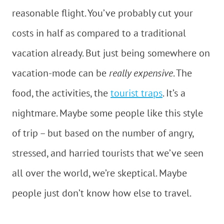
reasonable flight. You’ve probably cut your
costs in half as compared to a traditional
vacation already. But just being somewhere on
vacation-mode can be
really expensive
. The
food, the activities, the
tourist traps
. It’s a
nightmare. Maybe some people like this style
of trip – but based on the number of angry,
stressed, and harried tourists that we’ve seen
all over the world, we’re skeptical. Maybe
people just don’t know how else to travel.