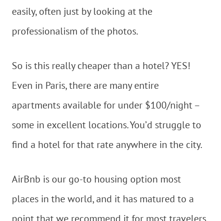
easily, often just by looking at the
professionalism of the photos.
So is this really cheaper than a hotel? YES!
Even in Paris, there are many entire
apartments available for under $100/night –
some in excellent locations. You’d struggle to
find a hotel for that rate anywhere in the city.
AirBnb is our go-to housing option most
places in the world, and it has matured to a
point that we recommend it for most travelers