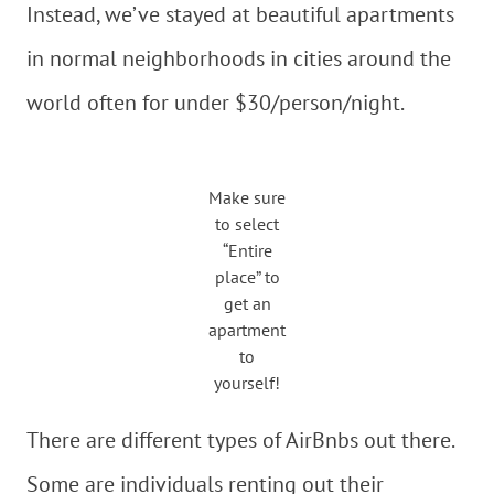
Instead, we’ve stayed at beautiful apartments
in normal neighborhoods in cities around the
world often for under $30/person/night.
Make sure
to select
“Entire
place” to
get an
apartment
to
yourself!
There are different types of AirBnbs out there.
Some are individuals renting out their