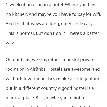
1 week of housing in a hotel. Where you have
no kitchen. And maybe you have to pay for wifi.
And the hallways are long, quiet, and scary.
This is normal. But don’t do it! There’s a better
way.
On our trips, we stay either in hostel private
rooms or in AirBnbs. Hostels are awesome, and
we both love them. They’re like a college dorm,
but in a different country. A good hostel is a
magical place. BUT, maybe you’re not a