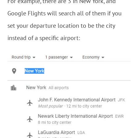
For example, there are 3 in New York, and
Google Flights will search all of them if you
set your departure location to be the city
instead of a specific airport: