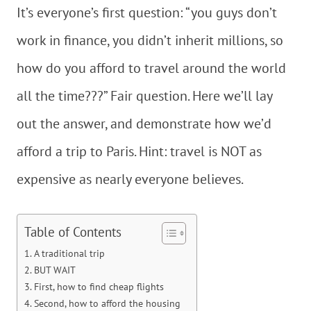
It’s everyone’s first question: “you guys don’t
work in finance, you didn’t inherit millions, so
how do you afford to travel around the world
all the time???” Fair question. Here we’ll lay
out the answer, and demonstrate how we’d
afford a trip to Paris. Hint: travel is NOT as
expensive as nearly everyone believes.
Table of Contents
A traditional trip
BUT WAIT
First, how to find cheap flights
Second, how to afford the housing