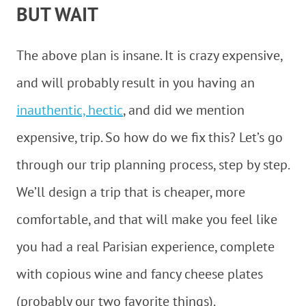
BUT WAIT
The above plan is insane. It is crazy expensive,
and will probably result in you having an
inauthentic, hectic
, and did we mention
expensive, trip. So how do we fix this? Let’s go
through our trip planning process, step by step.
We’ll design a trip that is cheaper, more
comfortable, and that will make you feel like
you had a real Parisian experience, complete
with copious wine and fancy cheese plates
(probably our two favorite things).