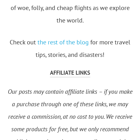
of woe, folly, and cheap flights as we explore
the world.
Check out
the rest of the blog
for more travel
tips, stories, and disasters!
AFFILIATE LINKS
Our posts may contain affiliate links – if you make
a purchase through one of these links, we may
receive a commission, at no cost to you. We receive
some products for free, but we only recommend