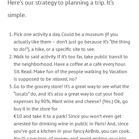
Here’s our strategy to planning a trip. It’s
simple.
Pick one activity a day. Could be a museum (if you
actually like them – don’t just go because it’s “the thing
to do!”), a hike, or a specific site to see.
Walk to said activity. If it’s too far, take public transit to
the neighborhood. Have a coffee at a cafe every hour.
Sit. Read. Make fun of the people walking by. Vacation
is supposed to be
relaxed
, no?
Go to the grocery store! It’s a great way to see what the
“locals” do, and it’s also a great way to cut your food
expenses by 90%. Want wine and cheese? (Yes.) Ok, go
buy it in the store for
€10 and take it to a park! Since you won’t even get
arrested for drinking wine in public in Paris! And, since
you’ve got a kitchen in your fancy AirBnb, you can cook.
You’ll save tons of money, and avoid ending your trip