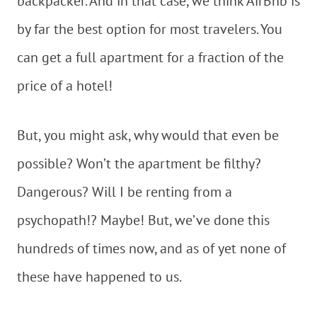
backpacker. And in that case, we think AirBnb is
by far the best option for most travelers. You
can get a full apartment for a fraction of the
price of a hotel!
But, you might ask, why would that even be
possible? Won’t the apartment be filthy?
Dangerous? Will I be renting from a
psychopath!? Maybe! But, we’ve done this
hundreds of times now, and as of yet none of
these have happened to us.