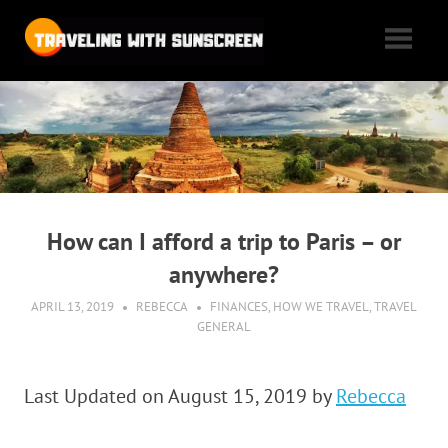
Skip
Traveling
to
content
with
Tales
of
Sunscreen
woe,
folly,
and
cheap
How can I afford a trip to Paris – or
flights
anywhere?
as
we
APRIL 13, 2019
REBECCA
FINANCES
,
HOW WE TRAVEL
,
TRAVEL
GENERAL
max
out
our
Last Updated on August 15, 2019 by
Rebecca
vacation
time