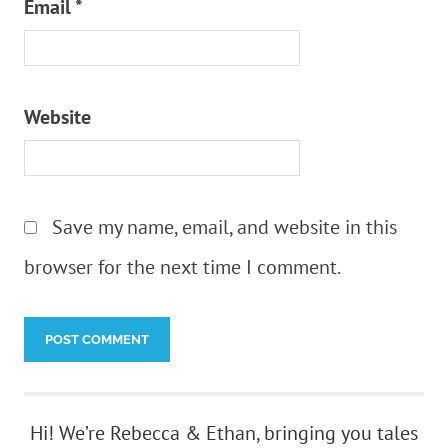
Email
*
Website
Save my name, email, and website in this
browser for the next time I comment.
Hi! We’re Rebecca & Ethan, bringing you tales