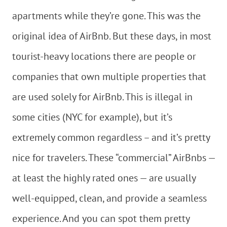
apartments while they’re gone. This was the
original idea of AirBnb. But these days, in most
tourist-heavy locations there are people or
companies that own multiple properties that
are used solely for AirBnb. This is illegal in
some cities (NYC for example), but it’s
extremely common regardless – and it’s pretty
nice for travelers. These “commercial” AirBnbs —
at least the highly rated ones — are usually
well-equipped, clean, and provide a seamless
experience. And you can spot them pretty