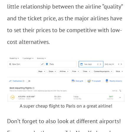
little relationship between the airline “quality”
and the ticket price, as the major airlines have
to set their prices to be competitive with low-
cost alternatives.
A super cheap flight to Paris on a great airline!
Don’t forget to also look at different airports!