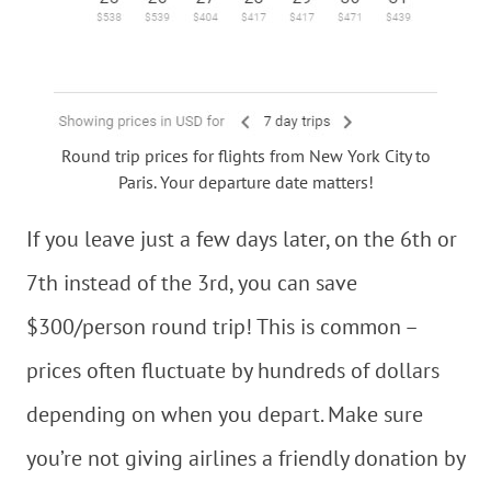
Round trip prices for flights from New York City to
Paris. Your departure date matters!
If you leave just a few days later, on the 6th or
7th instead of the 3rd, you can save
$300/person round trip! This is common –
prices often fluctuate by hundreds of dollars
depending on when you depart. Make sure
you’re not giving airlines a friendly donation by