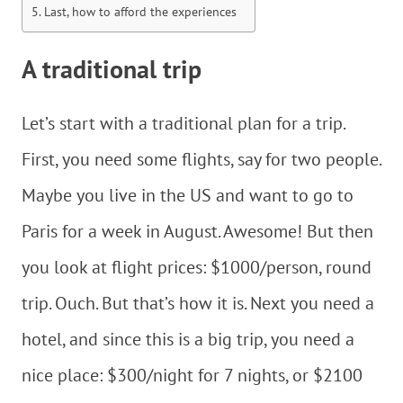
Last, how to afford the experiences
A traditional trip
Let’s start with a traditional plan for a trip.
First, you need some flights, say for two people.
Maybe you live in the US and want to go to
Paris for a week in August. Awesome! But then
you look at flight prices: $1000/person, round
trip. Ouch. But that’s how it is. Next you need a
hotel, and since this is a big trip, you need a
nice place: $300/night for 7 nights, or $2100