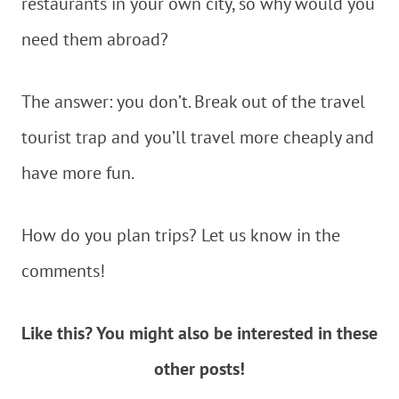
restaurants in your own city, so why would you
need them abroad?
The answer: you don’t. Break out of the travel
tourist trap and you’ll travel more cheaply and
have more fun.
How do you plan trips? Let us know in the
comments!
Like this? You might also be interested in these
other posts!