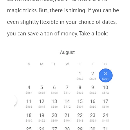
magic tricks. But, there is timing. If you can be
even slightly flexible in your choice of dates,
you can save a ton of money. Take a look: