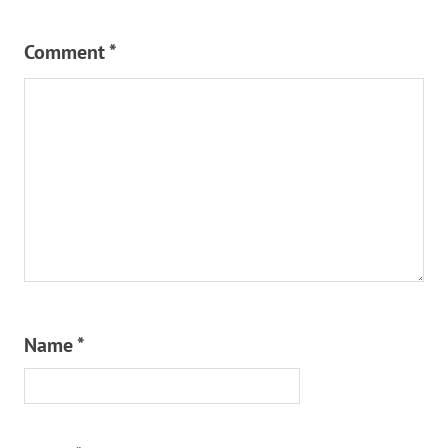
Comment
*
Name
*