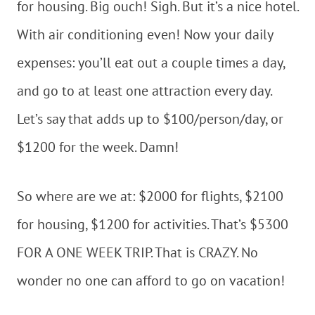
for housing. Big ouch! Sigh. But it’s a nice hotel.
With air conditioning even! Now your daily
expenses: you’ll eat out a couple times a day,
and go to at least one attraction every day.
Let’s say that adds up to $100/person/day, or
$1200 for the week. Damn!
So where are we at: $2000 for flights, $2100
for housing, $1200 for activities. That’s $5300
FOR A ONE WEEK TRIP. That is CRAZY. No
wonder no one can afford to go on vacation!