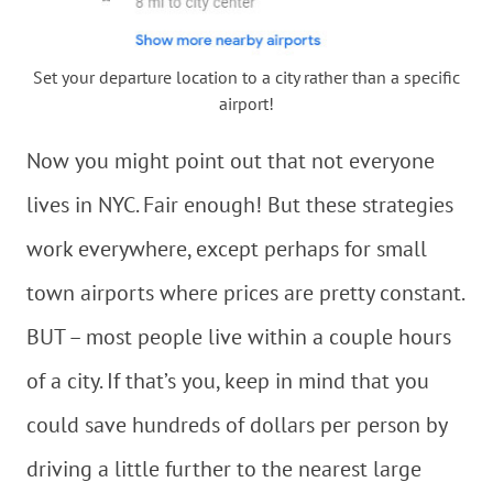
Set your departure location to a city rather than a specific
airport!
Now you might point out that not everyone
lives in NYC. Fair enough! But these strategies
work everywhere, except perhaps for small
town airports where prices are pretty constant.
BUT – most people live within a couple hours
of a city. If that’s you, keep in mind that you
could save hundreds of dollars per person by
driving a little further to the nearest large