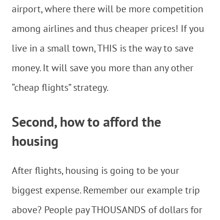
airport, where there will be more competition
among airlines and thus cheaper prices! If you
live in a small town, THIS is the way to save
money. It will save you more than any other
“cheap flights” strategy.
Second, how to afford the
housing
After flights, housing is going to be your
biggest expense. Remember our example trip
above? People pay THOUSANDS of dollars for