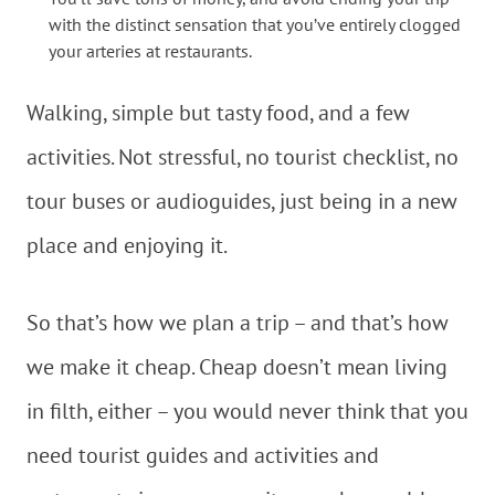
with the distinct sensation that you’ve entirely clogged
your arteries at restaurants.
Walking, simple but tasty food, and a few
activities. Not stressful, no tourist checklist, no
tour buses or audioguides, just being in a new
place and enjoying it.
So that’s how we plan a trip – and that’s how
we make it cheap. Cheap doesn’t mean living
in filth, either – you would never think that you
need tourist guides and activities and