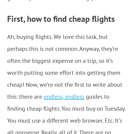
First, how to find cheap flights
Ah, buying flights. We love this task, but
perhaps this is not common. Anyway, they’re
often the biggest expense on a trip, so it’s
worth putting some effort into getting them
cheap! Now, we’re not the first to write about
this: there are
endless, endless
guides to
finding cheap flights. You must buy on Tuesday.
You must use a different web browser. Etc. It’s
all nonsense. Really, all of it. There are no