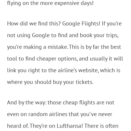
flying on the more expensive days!
How did we find this? Google Flights! If you’re
not using Google to find and book your trips,
you’re making a mistake. This is by far the best
tool to find cheaper options, and usually it will
link you right to the airline’s website, which is
where you should buy your tickets.
And by the way: those cheap flights are not
even on random airlines that you’ve never
heard of. They’re on Lufthansa! There is often