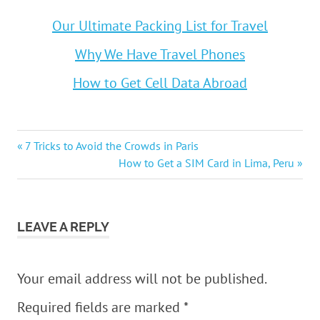
Our Ultimate Packing List for Travel
Why We Have Travel Phones
How to Get Cell Data Abroad
Post
Previous
7 Tricks to Avoid the Crowds in Paris
Post:
Next
How to Get a SIM Card in Lima, Peru
navigation
Post:
LEAVE A REPLY
Your email address will not be published.
Required fields are marked
*