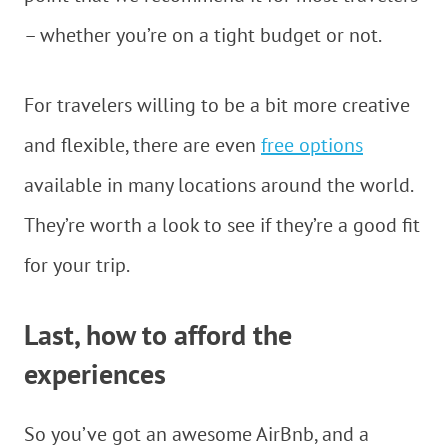
– whether you’re on a tight budget or not.
For travelers willing to be a bit more creative
and flexible, there are even
free options
available in many locations around the world.
They’re worth a look to see if they’re a good fit
for your trip.
Last, how to afford the
experiences
So you’ve got an awesome AirBnb, and a