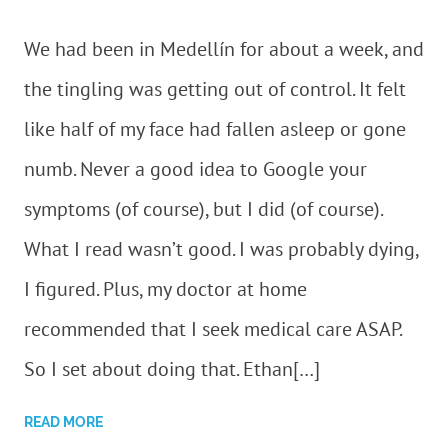
We had been in Medellín for about a week, and
the tingling was getting out of control. It felt
like half of my face had fallen asleep or gone
numb. Never a good idea to Google your
symptoms (of course), but I did (of course).
What I read wasn’t good. I was probably dying,
I figured. Plus, my doctor at home
recommended that I seek medical care ASAP.
So I set about doing that. Ethan[…]
READ MORE