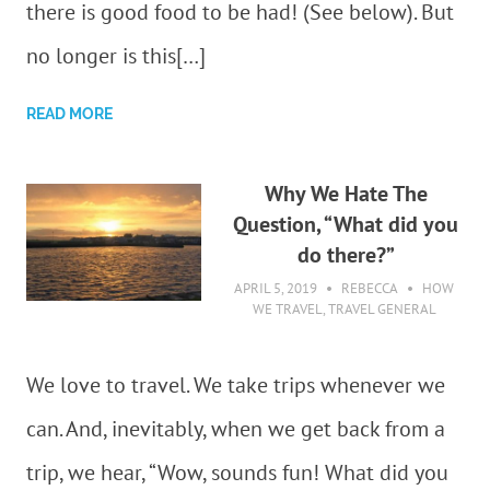
there is good food to be had! (See below). But
no longer is this[…]
READ MORE
Why We Hate The
Question, “What did you
do there?”
APRIL 5, 2019
REBECCA
HOW
WE TRAVEL
,
TRAVEL GENERAL
We love to travel. We take trips whenever we
can. And, inevitably, when we get back from a
trip, we hear, “Wow, sounds fun! What did you