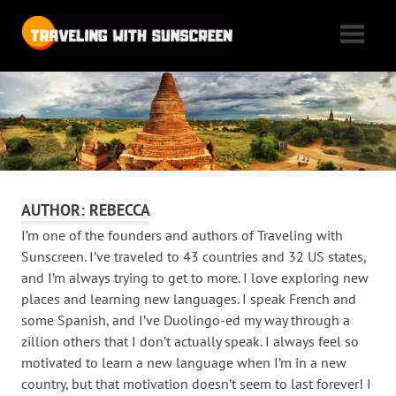
Skip
Traveling
to
content
with
Tales
of
Sunscreen
woe,
folly,
and
cheap
AUTHOR:
REBECCA
flights
I’m one of the founders and authors of Traveling with
as
Sunscreen. I’ve traveled to 43 countries and 32 US states,
we
and I’m always trying to get to more. I love exploring new
max
places and learning new languages. I speak French and
out
some Spanish, and I’ve Duolingo-ed my way through a
our
zillion others that I don’t actually speak. I always feel so
motivated to learn a new language when I’m in a new
vacation
country, but that motivation doesn’t seem to last forever! I
time