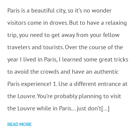
Paris is a beautiful city, so it’s no wonder
visitors come in droves. But to have a relaxing
trip, you need to get away from your fellow
travelers and tourists. Over the course of the
year I lived in Paris, I learned some great tricks
to avoid the crowds and have an authentic
Paris experience! 1. Use a different entrance at
the Louvre. You’re probably planning to visit
the Louvre while in Paris… just don’t[…]
READ MORE