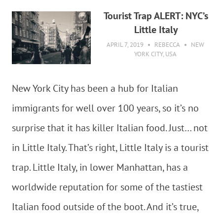
Tourist Trap ALERT: NYC’s
Little Italy
APRIL 7, 2019
REBECCA
NEW
YORK CITY
,
USA
New York City has been a hub for Italian
immigrants for well over 100 years, so it’s no
surprise that it has killer Italian food. Just… not
in Little Italy. That’s right, Little Italy is a tourist
trap. Little Italy, in lower Manhattan, has a
worldwide reputation for some of the tastiest
Italian food outside of the boot. And it’s true,