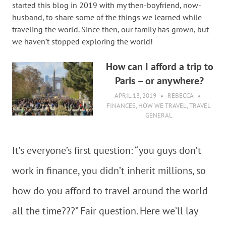
started this blog in 2019 with my then-boyfriend, now-
husband, to share some of the things we learned while
traveling the world. Since then, our family has grown, but
we haven’t stopped exploring the world!
How can I afford a trip to
Paris – or anywhere?
APRIL 13, 2019
REBECCA
FINANCES
,
HOW WE TRAVEL
,
TRAVEL
GENERAL
It’s everyone’s first question: “you guys don’t
work in finance, you didn’t inherit millions, so
how do you afford to travel around the world
all the time???” Fair question. Here we’ll lay