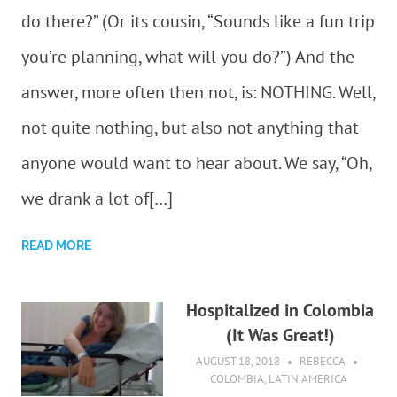
do there?” (Or its cousin, “Sounds like a fun trip
you’re planning, what will you do?”) And the
answer, more often then not, is: NOTHING. Well,
not quite nothing, but also not anything that
anyone would want to hear about. We say, “Oh,
we drank a lot of[…]
READ MORE
Hospitalized in Colombia
(It Was Great!)
AUGUST 18, 2018
REBECCA
COLOMBIA
,
LATIN AMERICA