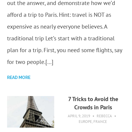
out the answer, and demonstrate how we’d
afford a trip to Paris. Hint: travel is NOT as
expensive as nearly everyone believes. A
traditional trip Let’s start with a traditional
plan for a trip. First, you need some flights, say
for two people.[…]
READ MORE
7 Tricks to Avoid the
Crowds in Paris
APRIL 9, 2019
REBECCA
EUROPE
,
FRANCE